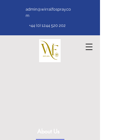
admin@wirralfospray.co
m
+44 (0) 1244 520 202
About Us