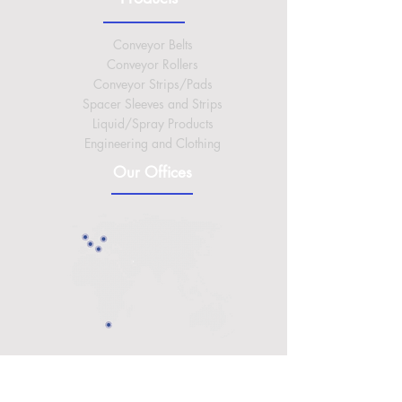
Conveyor Belts
Conveyor Rollers
Conveyor Strips/Pads
Spacer Sleeves and Strips
Liquid/Spray Products
Engineering and Clothing
Our Offices
International Headquarters