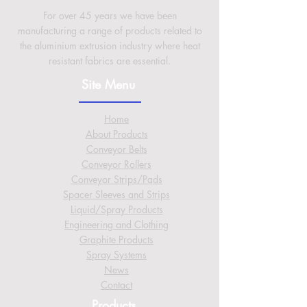
For over 45 years we have been
manufacturing a range of products related to
the aluminium extrusion industry where heat
resistant fabrics are essential.
Site Menu
Home
About
Products
Conveyor Belts
Conveyor Rollers
Conveyor Strips/Pads
Spacer Sleeves and Strips
Liquid/Spray Products
Engineering and Clothing
Graphite Products
Spray Systems
News
Contact
Products