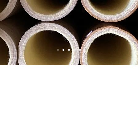
Our Products
s
and sole suppliers for most large extrusion companies t
al outlays and help to make your continuous process of ex