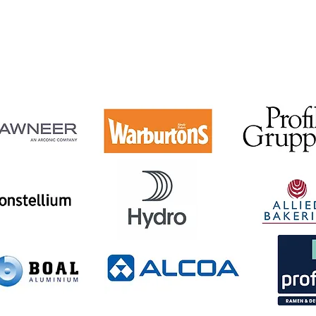
acturers and glass making industries such as Allied Bak