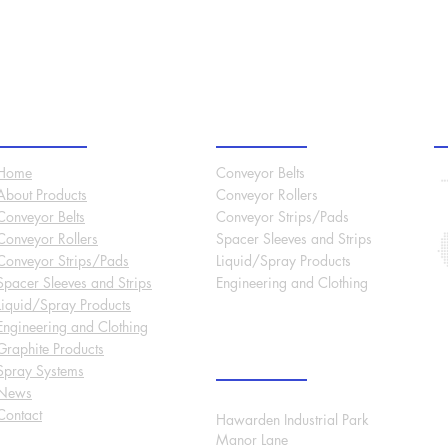
Site Menu
Products
O
Home
Conveyor Belts
About
Products
Conveyor Rollers
Conveyor Belts
Conveyor Strips/Pads
Conveyor Rollers
Spacer Sleeves and Strips
Conveyor Strips/Pads
Liquid/Spray Products
Spacer Sleeves and Strips
Engineering and Clothing
Liquid/Spray Products
Engineering and Clothing
Graphite Products
International Headquarters
Spray Systems
News
Contact
Hawarden Industrial Park
Manor Lane