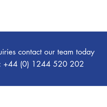
o suit the varied requirements of
that will help with the reduc
e ageing and stacking process.
wear and tear on machine 
Liquid lubricants develope
Aluminium Extrusion.
uiries contact our team today
: +44 (0) 1244 520 202
Over 700 Customers Worldwid