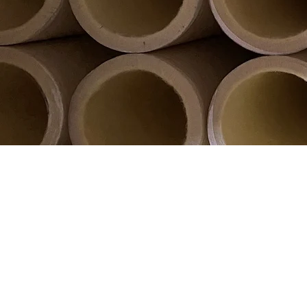
Wirral Fospray are
Market leader
improve quality, decrease financi