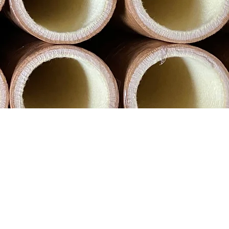
hroughout the world. Our aim is to
trusion, safer and more efficient.