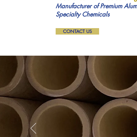
Manufacturer of Premium Alum
Specialty Chemicals
CONTACT US