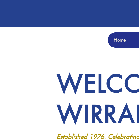
Home
WELCO
WIRRA
Established 1976. Celebrating