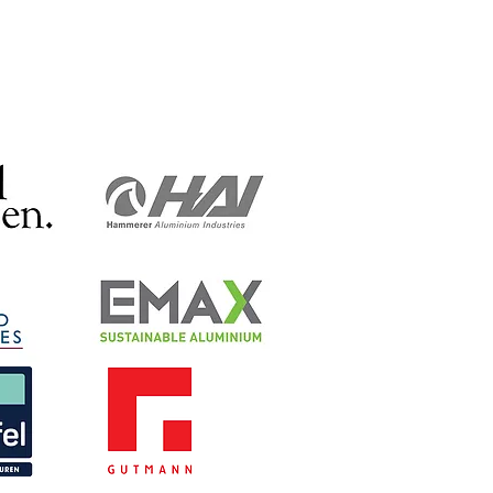
eries and Warburtons.