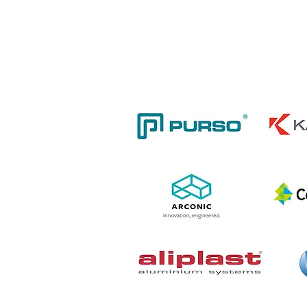
including food manuf