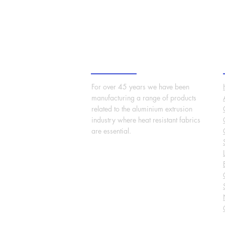
About Us
For over 45 years we have been
manufacturing a range of products
related to the aluminium extrusion
industry where heat resistant fabrics
are essential.