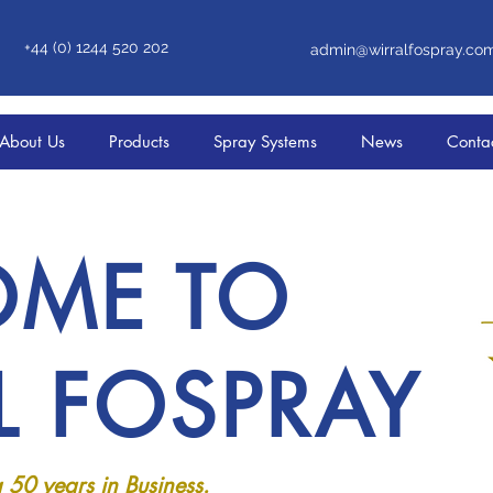
+44 (0) 1244 520 202
admin@wirralfospray.co
About Us
Products
Spray Systems
News
Conta
ME TO
L FOSPRAY
 50 years in Business.