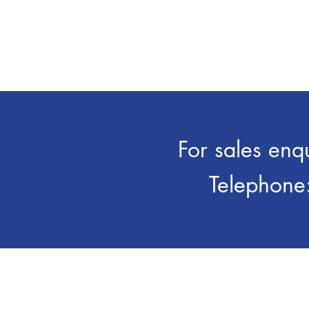
aluminium extrusion and die-
t
cast industries
th
For sales enq
Telephone