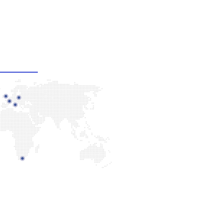
ur Offices