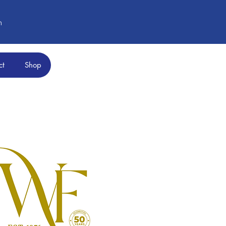
m
ct
Shop