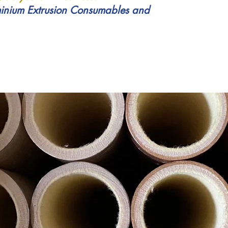
inium Extrusion Consumables and